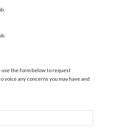
ub.
ub.
e use the form below to request
 to voice any concerns you may have and