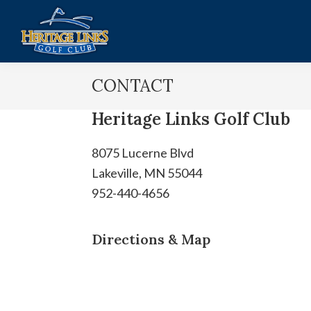
Skip
Skip
to
to
main
footer
Heritage
Lakeville,
content
Links
CONTACT
MN
Golf
Club
Heritage Links Golf Club
8075 Lucerne Blvd
Lakeville, MN 55044
952-440-4656
Directions & Map