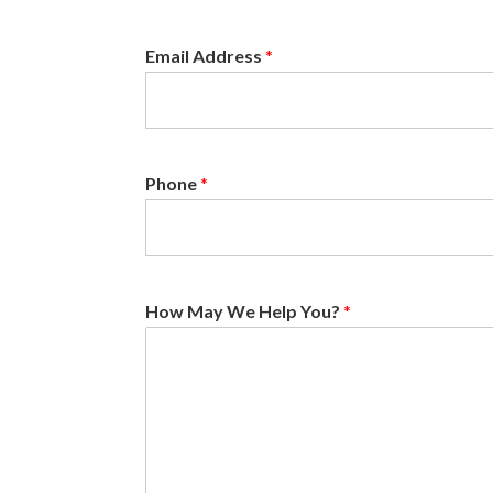
Email Address
*
Phone
*
How May We Help You?
*