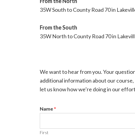
From the North
35W South to County Road 70 in Lakeville.
From the South
35W North to County Road 70 in Lakeville.
We want to hear from you. Your question
additional information about our course,
let us know how we’re doing in our effort
Name
*
First