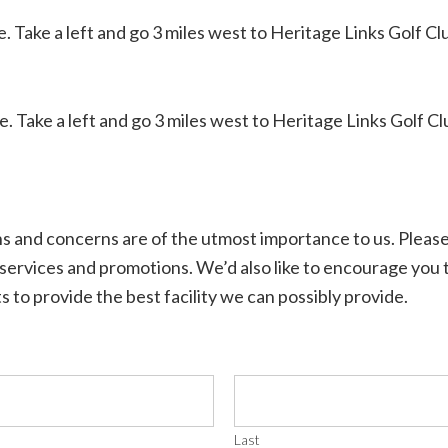
 Take a left and go 3 miles west to Heritage Links Golf Cl
 Take a left and go 3 miles west to Heritage Links Golf Cl
s and concerns are of the utmost importance to us. Pleas
 services and promotions. We’d also like to encourage you
s to provide the best facility we can possibly provide.
Last