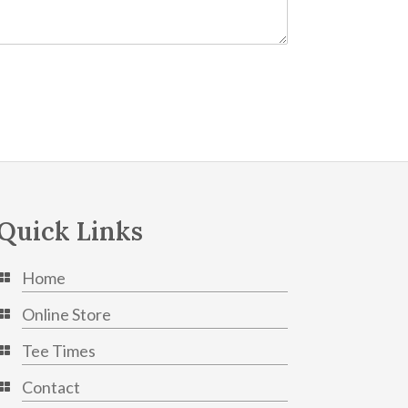
Quick Links
Home
Online Store
Tee Times
Contact