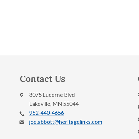
Contact Us
8075 Lucerne Blvd
Lakeville, MN 55044
952-440-4656
joe.abbott@heritagelinks.com