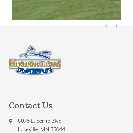
Footer
Contact Us
8075 Lucerne Blvd
Lakeville, MN 55044