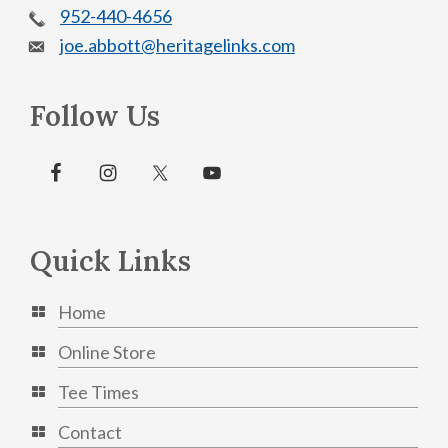
952-440-4656
joe.abbott@heritagelinks.com
Follow Us
Quick Links
Home
Online Store
Tee Times
Contact