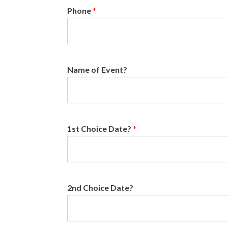
Phone
*
Name of Event?
1st Choice Date?
*
2nd Choice Date?