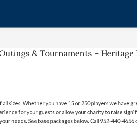
 Outings & Tournaments – Heritage 
ll sizes. Whether you have 15 or 250 players we have grea
ience for your guests or allow your charity to raise signifi
t your needs. See base packages below. Call 952-440-4656 