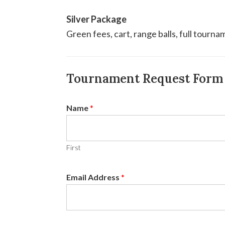
Silver Package
Green fees, cart, range balls, full tourna
Tournament Request Form
Name
*
First
Email Address
*