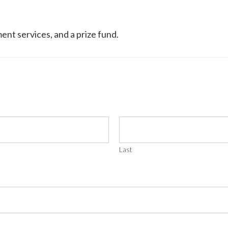
ment services, and a prize fund.
Last