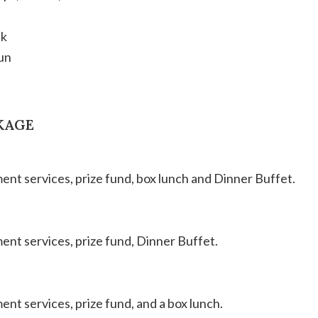
ek
un
KAGE
ament services, prize fund, box lunch and Dinner Buffet.
ment services, prize fund, Dinner Buffet.
ment services, prize fund, and a box lunch.