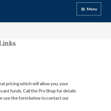
Menu
Links
t pricing which will allow you, your
cant funds. Call the Pro Shop for details
or use the form below to contact our