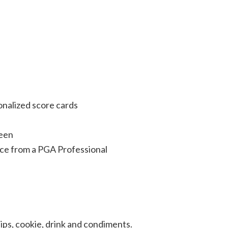
onalized score cards
reen
ce from a PGA Professional
ps, cookie, drink and condiments.