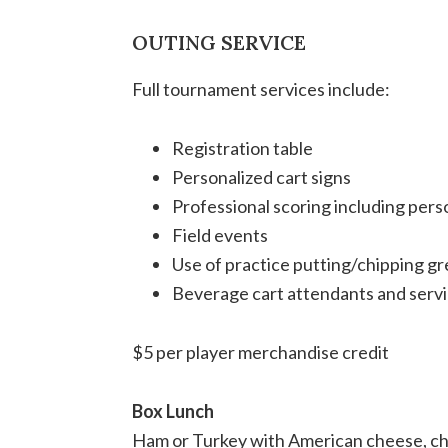
OUTING SERVICE
Full tournament services include:
Registration table
Personalized cart signs
Professional scoring including pers
Field events
Use of practice putting/chipping g
Beverage cart attendants and servi
$5 per player merchandise credit
Box Lunch
Ham or Turkey with American cheese, chi