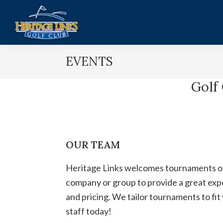
Skip
Skip
to
to
main
footer
Heritage
Lakeville,
content
Links
EVENTS
MN
Golf
Club
Golf
OUR TEAM
Heritage Links welcomes tournaments of a
company or group to provide a great exper
and pricing. We tailor tournaments to fi
staff today!