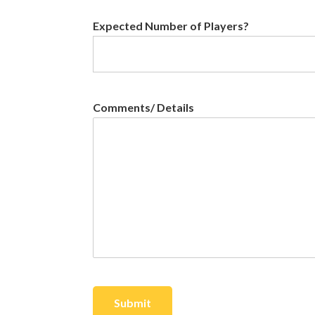
Expected Number of Players?
Comments/ Details
Submit