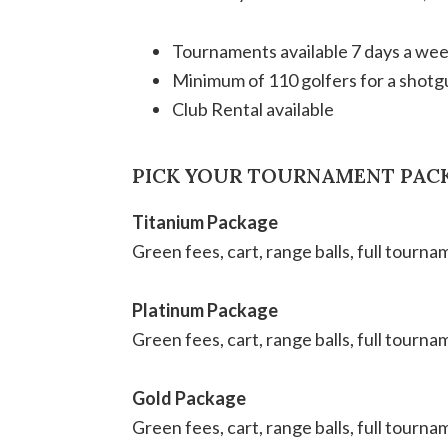
Tournaments available 7 days a we
Minimum of 110 golfers for a shotg
Club Rental available
PICK YOUR TOURNAMENT PAC
Titanium Package
Green fees, cart, range balls, full tourn
Platinum Package
Green fees, cart, range balls, full tourna
Gold Package
Green fees, cart, range balls, full tourna