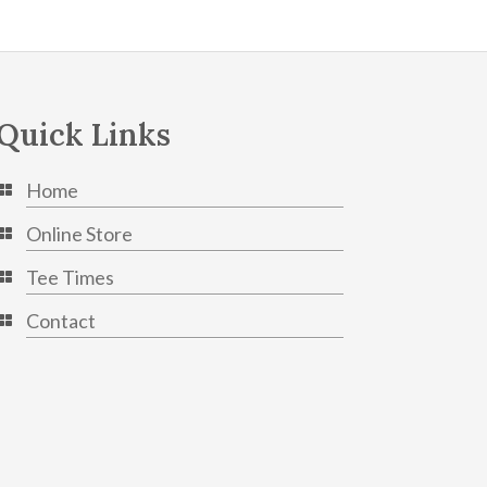
Quick Links
Home
Online Store
Tee Times
Contact