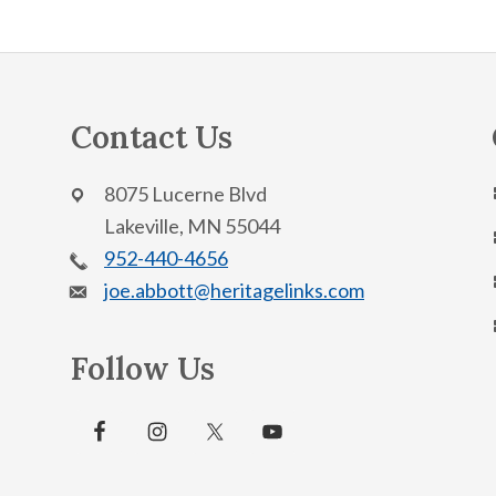
Contact Us
8075 Lucerne Blvd
Lakeville, MN 55044
952-440-4656
joe.abbott@heritagelinks.com
Follow Us