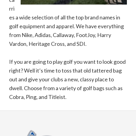
rri
es a wide selection of all the top brand names in
golf equipment and apparel. We have everything
from Nike, Adidas, Callaway, FootJoy, Harry
Vardon, Heritage Cross, and SDI.
If you are going to play golf you want to look good
right? Well it’s time to toss that old tattered bag
out and give your clubs a new, classy place to
dwell. Choose from a variety of golf bags such as
Cobra, Ping, and Titleist.
Footer