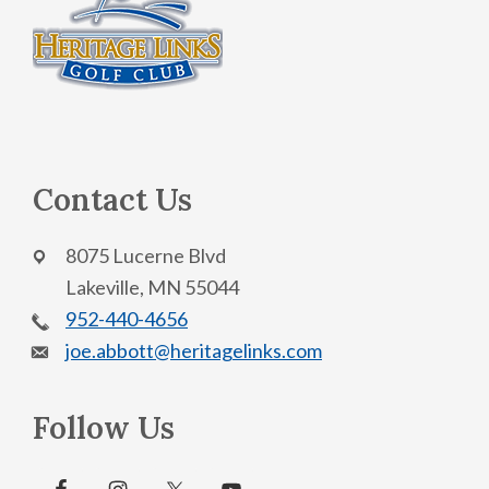
Contact Us
8075 Lucerne Blvd
Lakeville, MN 55044
952-440-4656
joe.abbott@heritagelinks.com
Follow Us