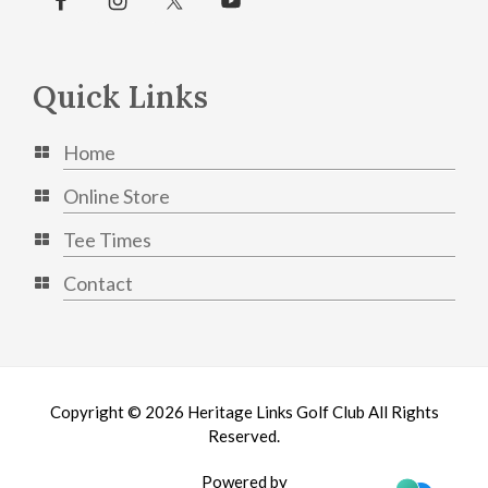
Quick Links
Home
Online Store
Tee Times
Contact
Copyright © 2026 Heritage Links Golf Club All Rights
Reserved.
Powered by