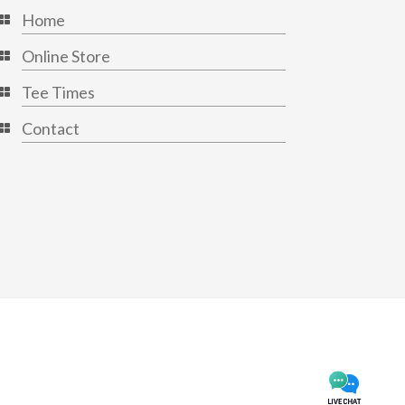
Home
Online Store
Tee Times
Contact