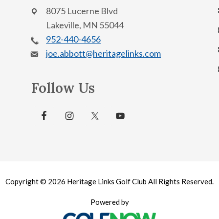
8075 Lucerne Blvd
Lakeville, MN 55044
952-440-4656
joe.abbott@heritagelinks.com
Follow Us
Copyright © 2026 Heritage Links Golf Club All Rights Reserved.
Powered by