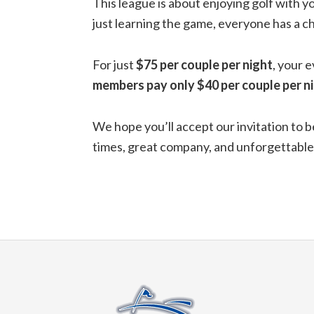
This league is about enjoying golf with y
just learning the game, everyone has a ch
For just
$75 per couple per night
, your 
members pay only $40 per couple per ni
We hope you’ll accept our invitation to b
times, great company, and unforgettabl
Footer