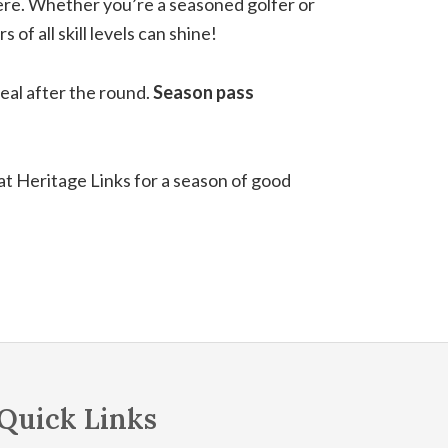
phere. Whether you’re a seasoned golfer or
f all skill levels can shine!
meal after the round.
Season pass
 at Heritage Links for a season of good
Quick Links