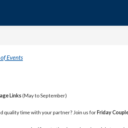
of Events
tage Links
(May to September)
 quality time with your partner? Join us for
Friday Coupl