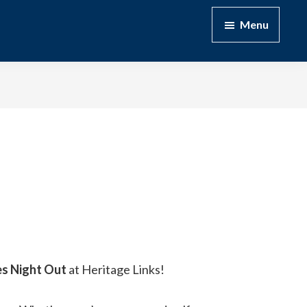
Menu
es Night Out
at Heritage Links!