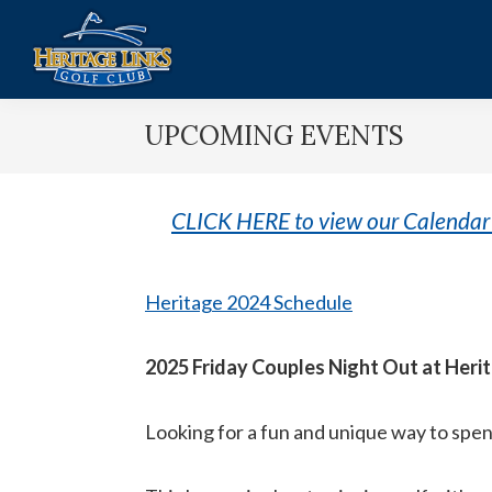
Skip
Skip
to
to
main
footer
Heritage
Lakeville,
content
Links
UPCOMING EVENTS
MN
Golf
Club
CLICK HERE to view our Calendar 
Heritage 2024 Schedule
2025 Friday Couples Night Out at Heri
Looking for a fun and unique way to spend