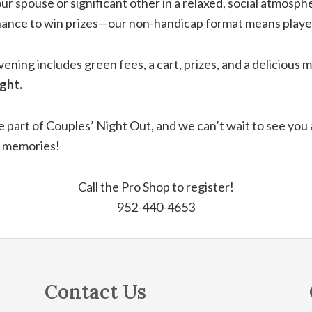
our spouse or significant other in a relaxed, social atmos
ance to win prizes—our non-handicap format means players o
evening includes green fees, a cart, prizes, and a delicious 
ght.
e part of Couples’ Night Out, and we can’t wait to see you
e memories!
Call the Pro Shop to register!
952-440-4653
Contact Us