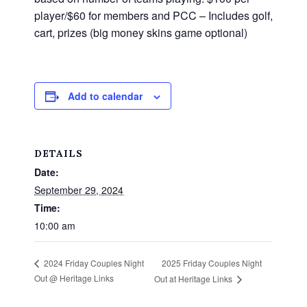
player/$60 for members and PCC – Includes golf,
cart, prizes (big money skins game optional)
Add to calendar
DETAILS
Date:
September 29, 2024
Time:
10:00 am
2025 Friday Couples Night
2024 Friday Couples Night
Out @ Heritage Links
Out at Heritage Links