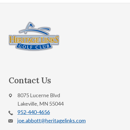
Footer
Contact Us
8075 Lucerne Blvd
Lakeville, MN 55044
952-440-4656
joe.abbott@heritagelinks.com