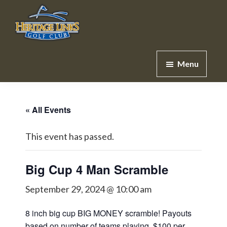
Skip
Skip
to
to
main
footer
Heritage
Lakeville,
content
Links
Menu
MN
Golf
Club
« All Events
This event has passed.
Big Cup 4 Man Scramble
September 29, 2024 @ 10:00 am
8 inch big cup BIG MONEY scramble! Payouts
based on number of teams playing. $100 per