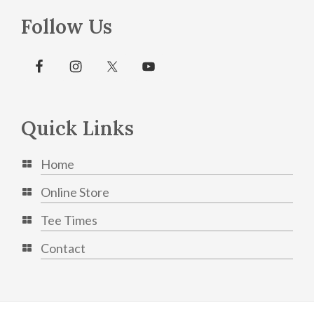
Follow Us
Quick Links
Home
Online Store
Tee Times
Contact