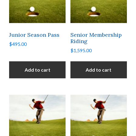
Junior Season Pass
Senior Membership
Riding
$
495.00
$
1,595.00
Add to cart
Add to cart