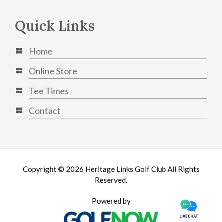
Quick Links
Home
Online Store
Tee Times
Contact
Copyright © 2026 Heritage Links Golf Club All Rights
Reserved.
Powered by