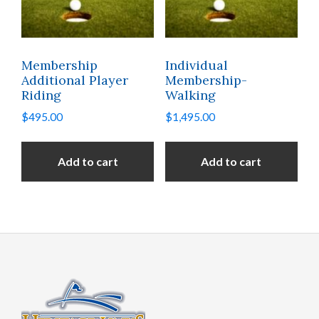
Membership
Individual
Additional Player
Membership-
Riding
Walking
$
495.00
$
1,495.00
Add to cart
Add to cart
Footer