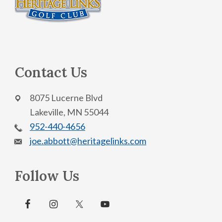
Contact Us
8075 Lucerne Blvd
Lakeville, MN 55044
952-440-4656
joe.abbott@heritagelinks.com
Follow Us