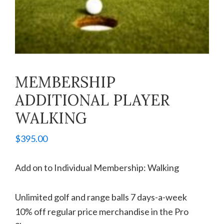
MEMBERSHIP
ADDITIONAL PLAYER
WALKING
$
395.00
Add on to Individual Membership: Walking
Unlimited golf and range balls 7 days-a-week
10% off regular price merchandise in the Pro