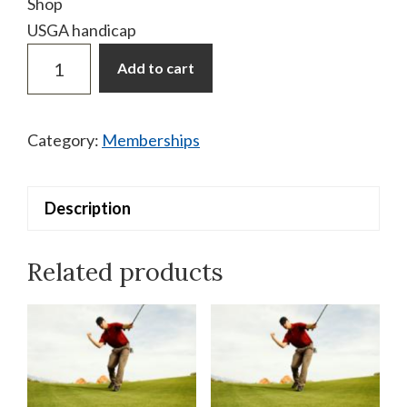
Shop
USGA handicap
Membership
Add to cart
Additional
Player
Walking
Category:
Memberships
quantity
Description
Related products