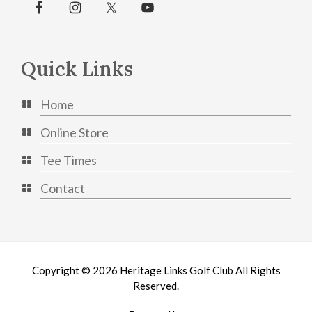
Quick Links
Home
Online Store
Tee Times
Contact
Copyright © 2026 Heritage Links Golf Club All Rights
Reserved.