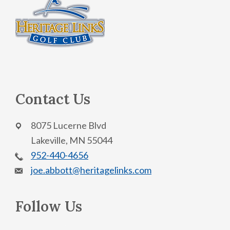
Footer
s
N
a
v
i
g
Contact Us
a
t
8075 Lucerne Blvd
i
Lakeville, MN 55044
o
952-440-4656
n
joe.abbott@heritagelinks.com
Follow Us